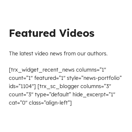
Featured Videos
The latest video news from our authors.
[trx_widget_recent_news columns=”1″
count=”1″ featured=”1″ style=”news-portfolio”
ids=”1104″] [trx_sc_blogger columns=”3″
count=”3″ type=”default” hide_excerpt=”1″
cat=”0″ class=”align-left”]