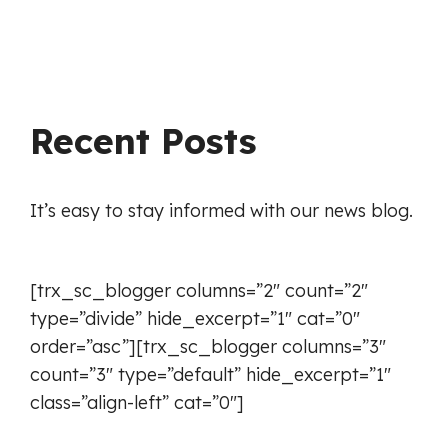
Recent Posts
It’s easy to stay informed with our news blog.
[trx_sc_blogger columns=”2″ count=”2″
type=”divide” hide_excerpt=”1″ cat=”0″
order=”asc”][trx_sc_blogger columns=”3″
count=”3″ type=”default” hide_excerpt=”1″
class=”align-left” cat=”0″]