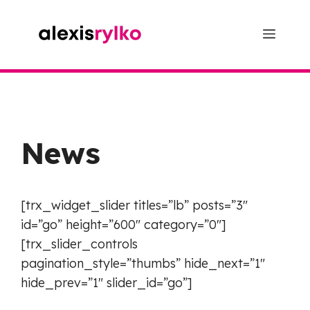
Aller
au
Menu
contenu
News
[trx_widget_slider titles=”lb” posts=”3″
id=”go” height=”600″ category=”0″]
[trx_slider_controls
pagination_style=”thumbs” hide_next=”1″
hide_prev=”1″ slider_id=”go”]